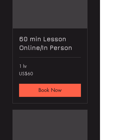
60 min Lesson
Online/In Person
1 hr
60
US$60
US
dollars
Book Now