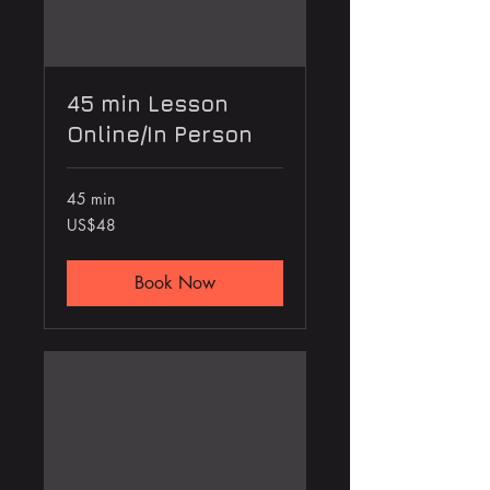
45 min Lesson
Online/In Person
45 min
48
US$48
US
dollars
Book Now