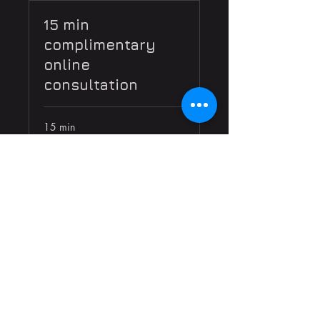
15 min
complimentary
online
consultation
15 min
Book Now
Get news and info on upcoming
shows and performances