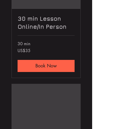
30 min Lesson
Online/In Person
30 min
35
US$35
US
dollars
Book Now