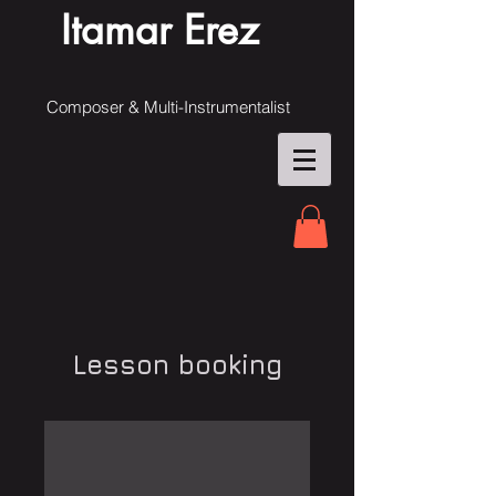
Itamar Erez
Composer & Multi-Instrumentalist
Lesson booking