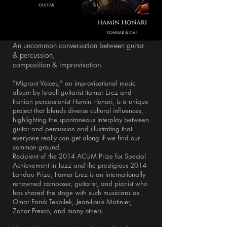
An uncommon conversation between guitar
& percussion,
composition & improvisation.
"Migrant Voices," an improvisational music
album by Israeli guitarist Itamar Erez and
Iranian percussionist Hamin Honari, is a unique
project that blends diverse cultural influences,
highlighting the spontaneous interplay between
guitar and percussion and illustrating that
everyone really can get along if we find our
common ground.
Recipient of the 2014 ACUM Prize for Special
Achievement in Jazz and the prestigious 2014
Landau Prize, Itamar Erez is an internationally
renowned composer, guitarist, and pianist who
has shared the stage with such musicians as
Omar Faruk Tekbilek, Jean-Louis Matinier,
Zohar Fresco, and many others.