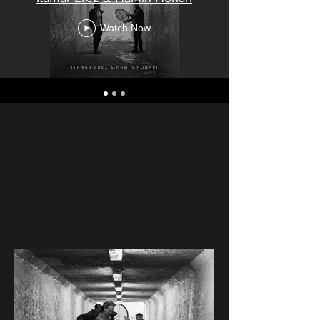
Watch Now