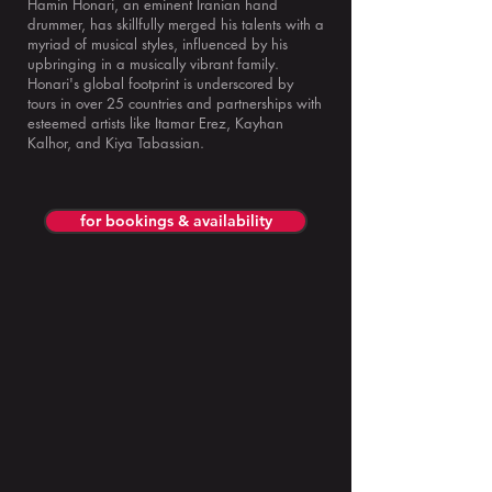
Hamin Honari, an eminent Iranian hand
drummer, has skillfully merged his talents with a
myriad of musical styles, influenced by his
upbringing in a musically vibrant family.
Honari's global footprint is underscored by
tours in over 25 countries and partnerships with
esteemed artists like Itamar Erez, Kayhan
Kalhor, and Kiya Tabassian.
for bookings & availability