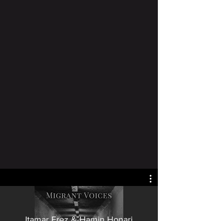
Itamar Erez & Hamin Honari