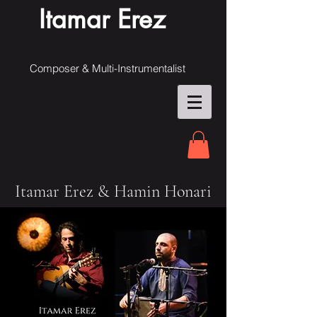
Itamar Erez
Composer & Multi-Instrumentalist
Itamar Erez & Hamin Honari