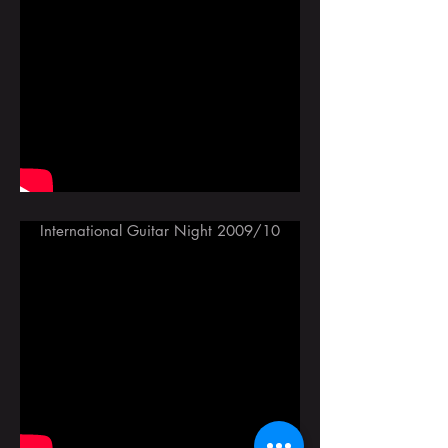
International Guitar Night 2009/10
With Omar Faruk Tekbilek