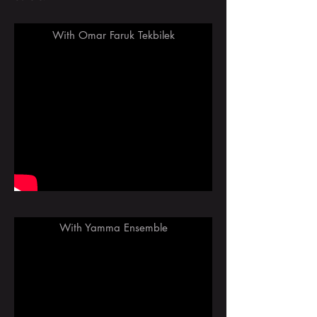
With Omar Faruk Tekbilek
With Yamma Ensemble