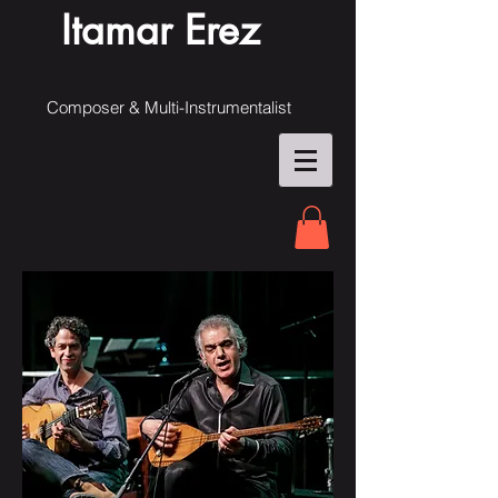
Itamar Erez
Composer & Multi-Instrumentalist