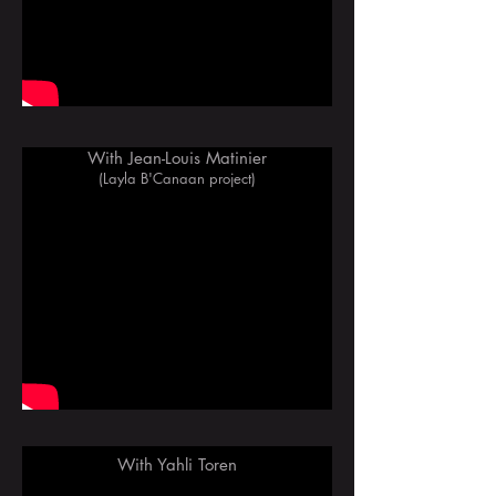
With Jean-Louis Matinier
(Layla B'Canaan project)
With Yahli Toren