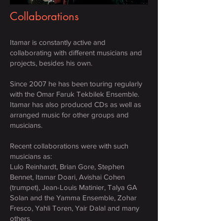
Collaborations
Itamar is constantly active and
collaborating with different musicians and
projects, besides his own.
Since 2007 he has been touring regularly
with the Omar Faruk Tekbilek Ensemble.
Itamar has also produced CDs as well as
arranged music for other groups and
musicians.
Recent collaborations were with such
musicians as:
Lulo Reinhardt, Brian Gore, Stephen
Bennet, Itamar Doari, Avishai Cohen
(trumpet), Jean-Louis Matinier, Talya GA
Solan and the Yamma Ensemble, Zohar
Fresco, Yahli Toren, Yair Dalal and many
others.