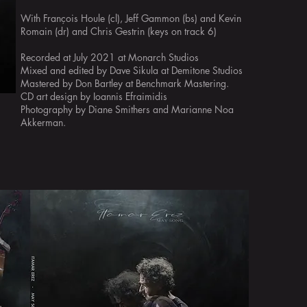
With François Houle (cl), Jeff Gammon (bs) and Kevin
Romain (dr) and Chris Gestrin (keys on track 6)
Recorded at July 2021 at Monarch Studios
Mixed and edited by Dave Sikula at Demitone Studios
Mastered by Don Bartley at Benchmark Mastering.
CD art design by Ioannis Efraimidis
Photography by Diane Smithers and Marianne Noa
Akkerman.