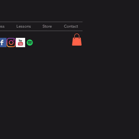
ess
Lessons
Store
Contact