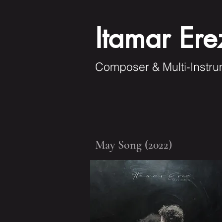
Itamar Ere
Composer & Multi-Instru
May Song (2022)