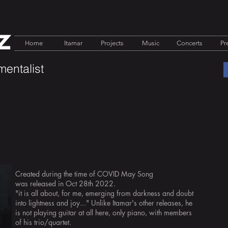
z
Home
Itamar
Projects
Music
Concerts
Pr
mentalist
Created during the time of COVID May Song
was
released in Oct 28th 2022.
"it is all about, for me, emerging from darkness and doubt
into lightness and joy..." Unlike Itamar's other releases, he
is not playing guitar at all here, only piano, with members
of his trio/quartet.