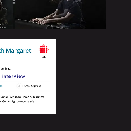
o interview