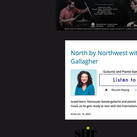
Listen t