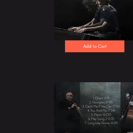
Add to Cart