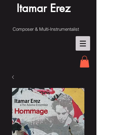
Itamar Erez
Composer & Multi-Instrumentalist