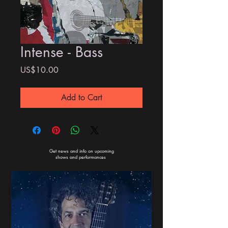
Intense - Bass
Price
US$10.00
Add to Cart
Get news and info on upcoming
shows and performances