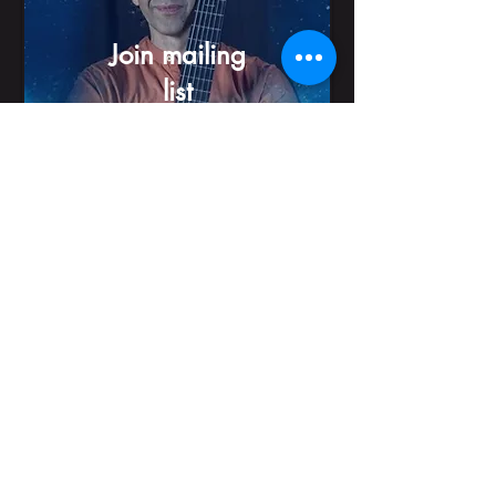
Join mailing
list
© 2026 by Itamar Erez