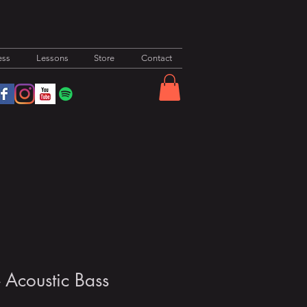
ess
Lessons
Store
Contact
- Acoustic Bass