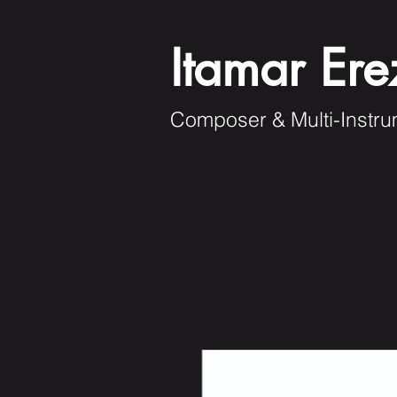
Itamar Ere
Composer & Multi-Instru