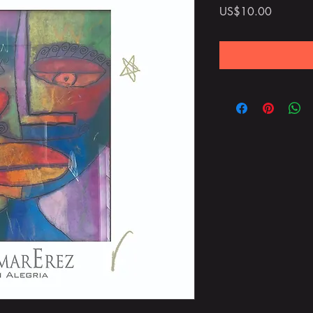
Price
US$10.00