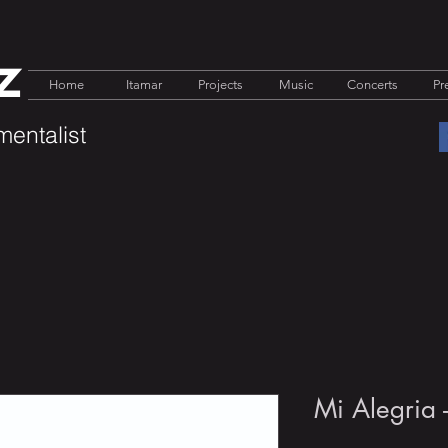
z
Home
Itamar
Projects
Music
Concerts
Pr
mentalist
Mi Alegria 