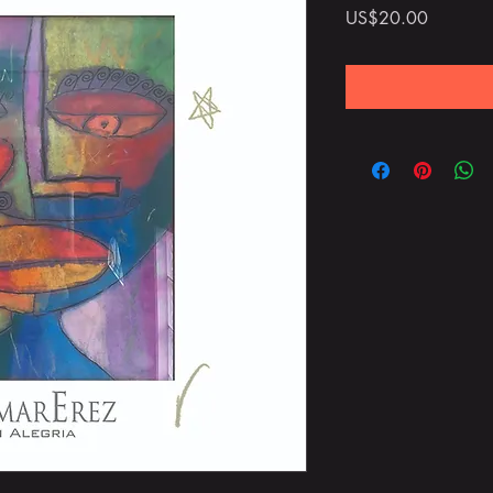
Price
US$20.00