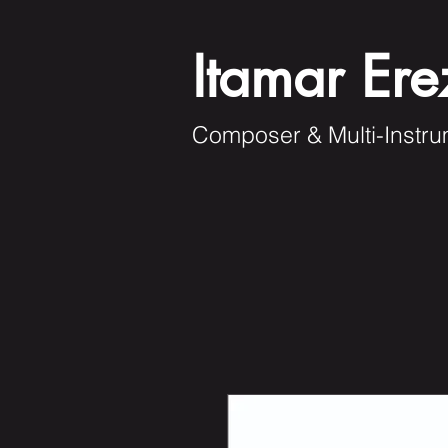
Itamar Ere
Composer & Multi-Instru