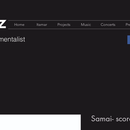
z
Home
Itamar
Projects
Music
Concerts
Pr
mentalist
Samai- scor