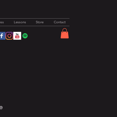
ess
Lessons
Store
Contact
e