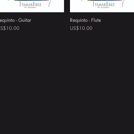
Quick View
Quick View
equinto - Guitar
Requinto - Flute
rice
Price
S$10.00
US$10.00