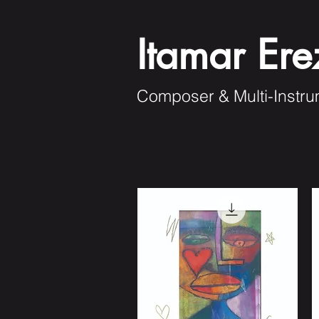
Itamar Ere
Composer & Multi-Instru