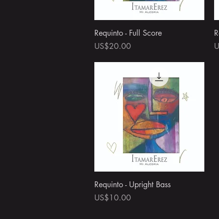
Quick View
Requinto - Full Score
R
Price
P
US$20.00
U
Quick View
Requinto - Upright Bass
Price
US$10.00