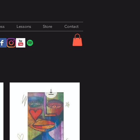
ess
Lessons
Store
Contact