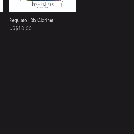
Quick View
Requinto - Bb Clarinet
Price
US$10.00