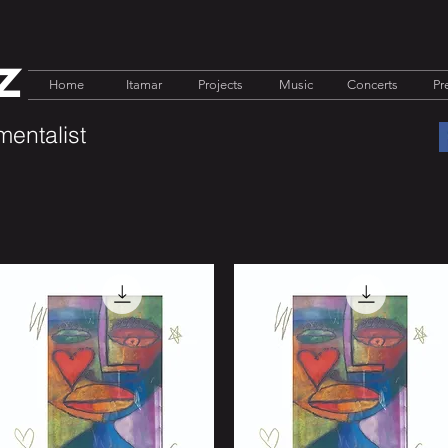
z
Home
Itamar
Projects
Music
Concerts
Pr
mentalist