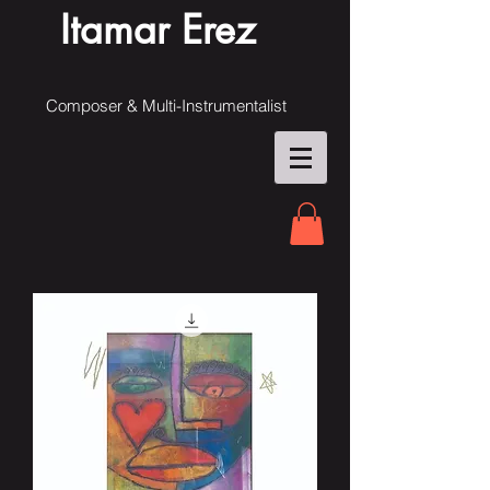
Itamar Erez
Composer & Multi-Instrumentalist