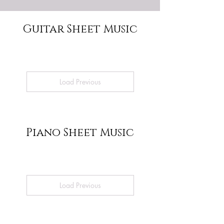
Guitar Sheet Music
Load Previous
Piano Sheet Music
Load Previous