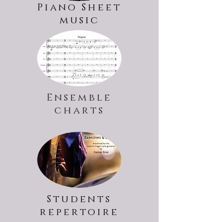
Piano Sheet
music
Ensemble
charts
Students
repertoire