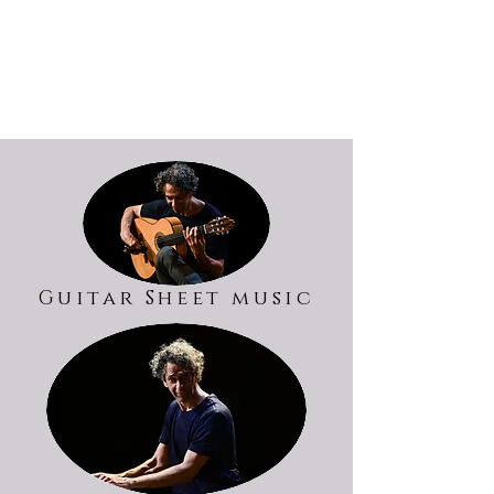
Guitar Sheet music