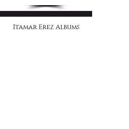
Itamar Erez Albums