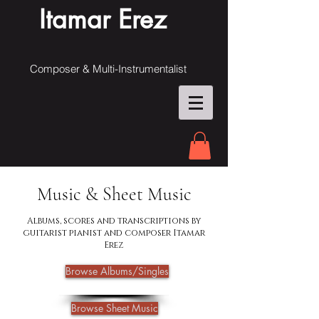
Itamar Erez
Composer & Multi-Instrumentalist
Music & Sheet Music
Albums, scores and transcriptions by
guitarist pianist and composer Itamar
Erez
Browse Albums/Singles
Browse Sheet Music